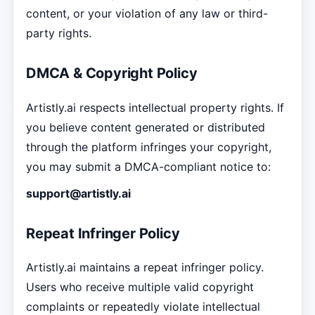
content, or your violation of any law or third-
party rights.
DMCA & Copyright Policy
Artistly.ai respects intellectual property rights. If
you believe content generated or distributed
through the platform infringes your copyright,
you may submit a DMCA-compliant notice to:
support@artistly.ai
Repeat Infringer Policy
Artistly.ai maintains a repeat infringer policy.
Users who receive multiple valid copyright
complaints or repeatedly violate intellectual