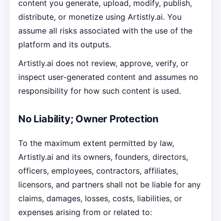
content you generate, upload, modify, publish,
distribute, or monetize using Artistly.ai. You
assume all risks associated with the use of the
platform and its outputs.
Artistly.ai does not review, approve, verify, or
inspect user-generated content and assumes no
responsibility for how such content is used.
No Liability; Owner Protection
To the maximum extent permitted by law,
Artistly.ai and its owners, founders, directors,
officers, employees, contractors, affiliates,
licensors, and partners shall not be liable for any
claims, damages, losses, costs, liabilities, or
expenses arising from or related to: