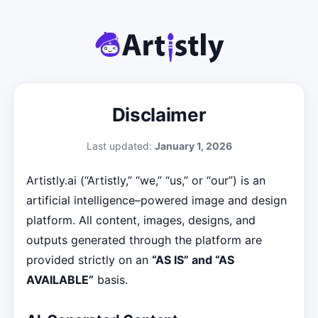
Disclaimer
Last updated:
January 1, 2026
Artistly.ai (“Artistly,” “we,” “us,” or “our”) is an
artificial intelligence–powered image and design
platform. All content, images, designs, and
outputs generated through the platform are
provided strictly on an
“AS IS” and “AS
AVAILABLE”
basis.