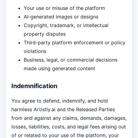
Your use or misuse of the platform
AI-generated images or designs
Copyright, trademark, or intellectual
property disputes
Third-party platform enforcement or policy
violations
Business, legal, or commercial decisions
made using generated content
Indemnification
You agree to defend, indemnify, and hold
harmless Artistly.ai and the Released Parties
from and against any claims, demands, damages,
losses, liabilities, costs, and legal fees arising out
of or related to your use of the platform, your