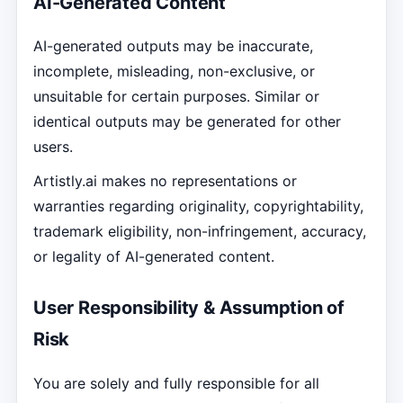
AI-Generated Content
AI-generated outputs may be inaccurate,
incomplete, misleading, non-exclusive, or
unsuitable for certain purposes. Similar or
identical outputs may be generated for other
users.
Artistly.ai makes no representations or
warranties regarding originality, copyrightability,
trademark eligibility, non-infringement, accuracy,
or legality of AI-generated content.
User Responsibility & Assumption of
Risk
You are solely and fully responsible for all